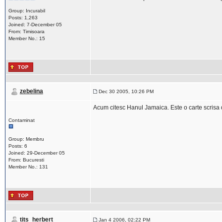
Group: Incurabil
Posts: 1,263
Joined: 7-December 05
From: Timisoara
Member No.: 15
zebelina
Dec 30 2005, 10:26 PM
Acum citesc Hanul Jamaica. Este o carte scrisa 
Contaminat
Group: Membru
Posts: 6
Joined: 29-December 05
From: Bucuresti
Member No.: 131
tits_herbert
Jan 4 2006, 02:22 PM