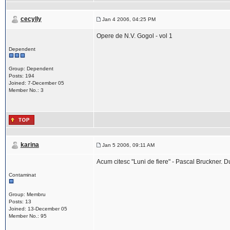
cecylly
Jan 4 2006, 04:25 PM
Opere de N.V. Gogol - vol 1
Dependent
Group: Dependent
Posts: 194
Joined: 7-December 05
Member No.: 3
karina
Jan 5 2006, 09:11 AM
Acum citesc "Luni de fiere" - Pascal Bruckner. 
Contaminat
Group: Membru
Posts: 13
Joined: 13-December 05
Member No.: 95