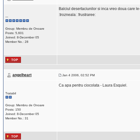
Balciul desertaciunilor si inca vreo doua care l
:trozneala: :frustraree:
---
Group: Membru de Onoare
Posts: 5,601
Joined: 8-December 05
Member No.: 28
angelheart
Jan 4 2006, 02:52 PM
Ca apa pentru ciocolata - Laura Esquiel.
Tratabil
Group: Membru de Onoare
Posts: 150
Joined: 8-December 05
Member No.: 31