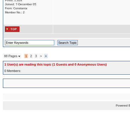
Posts: 1,328
Joined: 7-December 05
From: Constanta
Member No.: 2
88 Pages
1
2
3
>
»
1 User(s) are reading this topic (1 Guests and 0 Anonymous Users)
0 Members:
Powered 