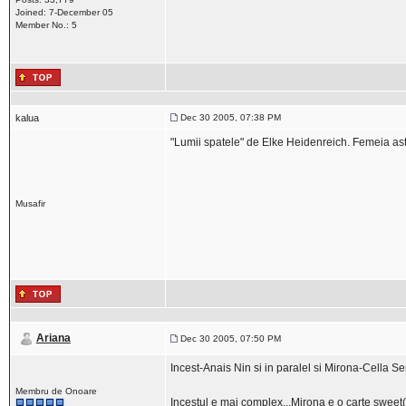
Joined: 7-December 05
Member No.: 5
kalua
Dec 30 2005, 07:38 PM
"Lumii spatele" de Elke Heidenreich. Femeia ast
Musafir
Ariana
Dec 30 2005, 07:50 PM
Incest-Anais Nin si in paralel si Mirona-Cella Se
Membru de Onoare
Incestul e mai complex...Mirona e o carte sweet(a