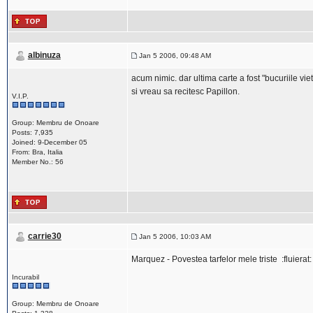
albinuza
Jan 5 2006, 09:48 AM
acum nimic. dar ultima carte a fost "bucuriile viet
si vreau sa recitesc Papillon.
V.I.P.
Group: Membru de Onoare
Posts: 7,935
Joined: 9-December 05
From: Bra, Italia
Member No.: 56
carrie30
Jan 5 2006, 10:03 AM
Marquez - Povestea tarfelor mele triste :fluierat:
Incurabil
Group: Membru de Onoare